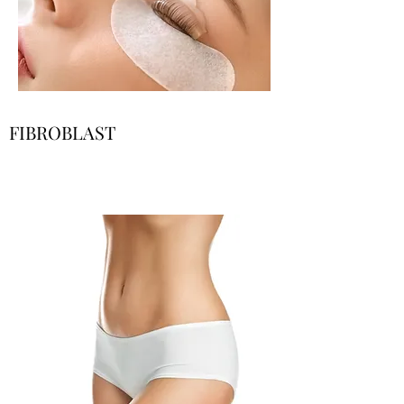
FIBROBLAST