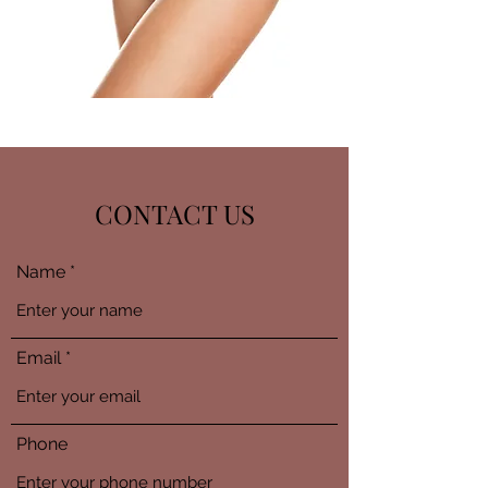
CONTACT US
Name
Email
Phone