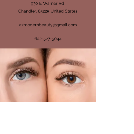
930 E Warner Rd
Chandler, 85225 United States
azmodernbeauty@gmail.com
602-527-5044
GIVE US YOUR
FEEDBACK
How Did We Do?