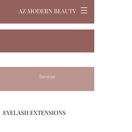
AZ MODERN BEAUTY
Services
EYELASH EXTENSIONS