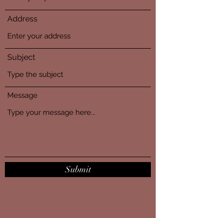
Address
Subject
Message
Submit