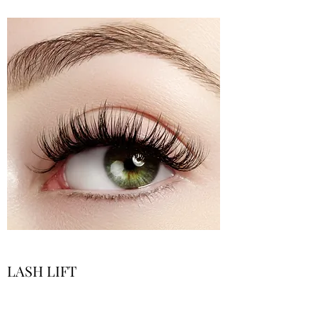
LASH LIFT