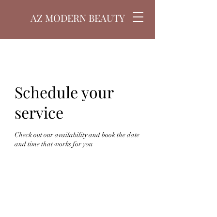
AZ MODERN BEAUTY
Schedule your
service
Check out our availability and book the date
and time that works for you