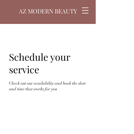
AZ MODERN BEAUTY
Schedule your
service
Check out our availability and book the date
and time that works for you